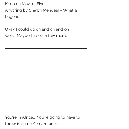
Keep on Movin - Five
Anything by Shawn Mendes! - What a 
Legend.
Okay I could go on and on and on...
well... Maybe there's a few more.
You're in Africa... You're going to have to 
throw in some African tunes!