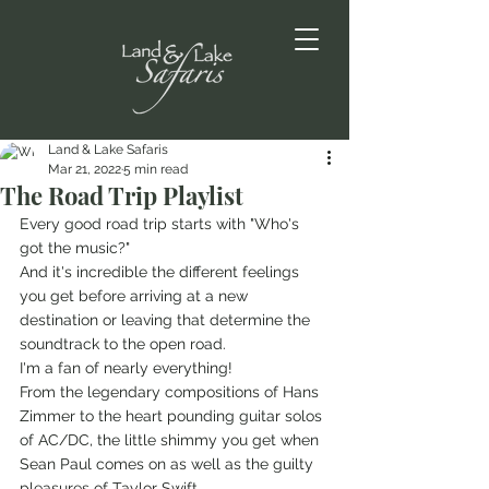
Land & Lake Safaris
Mar 21, 2022
5 min read
The Road Trip Playlist
Every good road trip starts with "Who's 
got the music?"
And it's incredible the different feelings 
you get before arriving at a new 
destination or leaving that determine the 
soundtrack to the open road. 
I'm a fan of nearly everything!
From the legendary compositions of Hans 
Zimmer to the heart pounding guitar solos 
of AC/DC, the little shimmy you get when 
Sean Paul comes on as well as the guilty 
pleasures of Taylor Swift. 