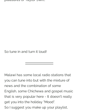
So tune in and turn it loud!
Malawi has some local radio stations that 
you can tune into but with the mixture of 
news and the combination of some 
English, some Chichewa and gospel music 
that is very popular here - It doesn't really 
get you into the holiday "Mood". 
So I suggest you make up your playlist, 