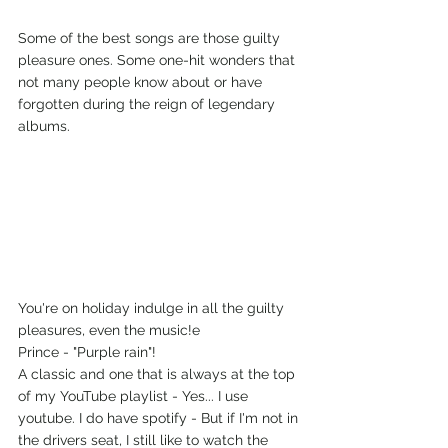
Some of the best songs are those guilty 
pleasure ones. Some one-hit wonders that 
not many people know about or have 
forgotten during the reign of legendary 
albums.
You're on holiday indulge in all the guilty 
pleasures, even the music!e
Prince - "Purple rain"!
A classic and one that is always at the top 
of my YouTube playlist - Yes... I use 
youtube. I do have spotify - But if I'm not in 
the drivers seat, I still like to watch the 