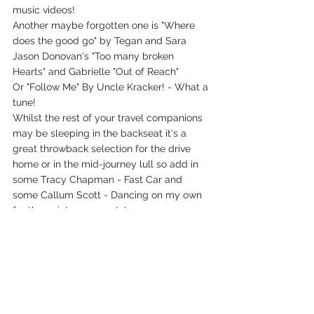
music videos! 
Another maybe forgotten one is "Where 
does the good go" by Tegan and Sara
Jason Donovan's "Too many broken 
Hearts" and Gabrielle "Out of Reach" 
Or "Follow Me" By Uncle Kracker! - What a 
tune!
Whilst the rest of your travel companions 
may be sleeping in the backseat it's a 
great throwback selection for the drive 
home or in the mid-journey lull so add in 
some Tracy Chapman - Fast Car and 
some Callum Scott - Dancing on my own 
for the quieter moments!