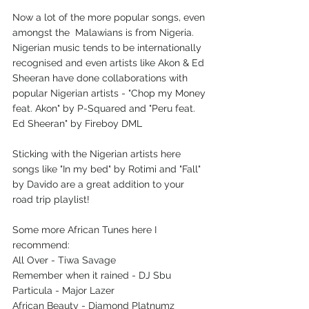
Now a lot of the more popular songs, even 
amongst the  Malawians is from Nigeria. 
Nigerian music tends to be internationally 
recognised and even artists like Akon & Ed 
Sheeran have done collaborations with 
popular Nigerian artists - "Chop my Money 
feat. Akon" by P-Squared and "Peru feat. 
Ed Sheeran" by Fireboy DML 
Sticking with the Nigerian artists here 
songs like "In my bed" by Rotimi and "Fall" 
by Davido are a great addition to your 
road trip playlist!
Some more African Tunes here I 
recommend:
All Over - Tiwa Savage
Remember when it rained - DJ Sbu
Particula - Major Lazer
African Beauty - Diamond Platnumz