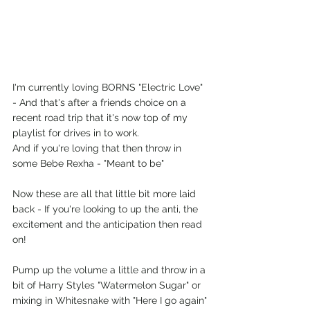
I'm currently loving BORNS "Electric Love" 
- And that's after a friends choice on a 
recent road trip that it's now top of my 
playlist for drives in to work.
And if you're loving that then throw in 
some Bebe Rexha - "Meant to be"
Now these are all that little bit more laid 
back - If you're looking to up the anti, the 
excitement and the anticipation then read 
on!
Pump up the volume a little and throw in a 
bit of Harry Styles "Watermelon Sugar" or 
mixing in Whitesnake with "Here I go again"