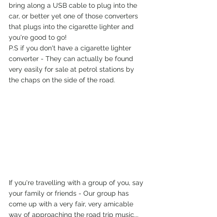
bring along a USB cable to plug into the 
car, or better yet one of those converters 
that plugs into the cigarette lighter and 
you're good to go!
P.S if you don't have a cigarette lighter 
converter - They can actually be found 
very easily for sale at petrol stations by 
the chaps on the side of the road. 
If you're travelling with a group of you, say 
your family or friends - Our group has 
come up with a very fair, very amicable 
way of approaching the road trip music... 