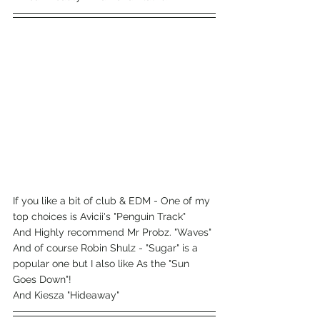
If you like a bit of club & EDM - One of my 
top choices is Avicii's "Penguin Track"
And Highly recommend Mr Probz. "Waves"
And of course Robin Shulz - "Sugar" is a 
popular one but I also like As the "Sun 
Goes Down"!
And Kiesza "Hideaway"