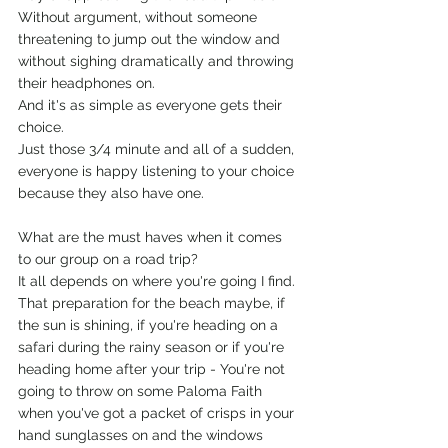
Without argument, without someone 
threatening to jump out the window and 
without sighing dramatically and throwing 
their headphones on. 
And it's as simple as everyone gets their 
choice.
Just those 3/4 minute and all of a sudden, 
everyone is happy listening to your choice 
because they also have one.
What are the must haves when it comes 
to our group on a road trip?
It all depends on where you're going I find.
That preparation for the beach maybe, if 
the sun is shining, if you're heading on a 
safari during the rainy season or if you're 
heading home after your trip - You're not 
going to throw on some Paloma Faith 
when you've got a packet of crisps in your 
hand sunglasses on and the windows 