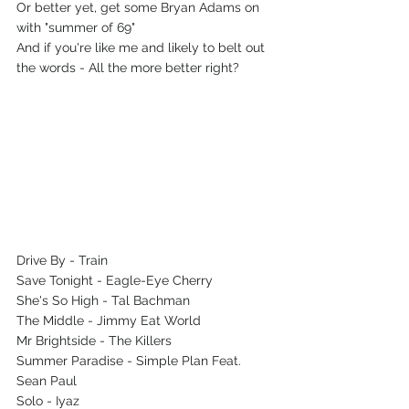
Or better yet, get some Bryan Adams on 
with "summer of 69"
And if you're like me and likely to belt out 
the words - All the more better right?
Drive By - Train
Save Tonight - Eagle-Eye Cherry
She's So High - Tal Bachman
The Middle - Jimmy Eat World
Mr Brightside - The Killers
Summer Paradise - Simple Plan Feat. 
Sean Paul
Solo - Iyaz