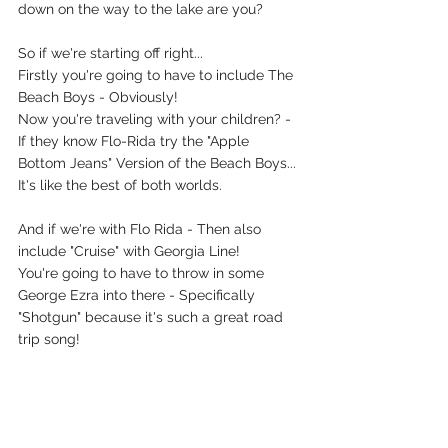
down on the way to the lake are you? 
So if we're starting off right...
Firstly you're going to have to include The 
Beach Boys - Obviously! 
Now you're traveling with your children? - 
If they know Flo-Rida try the "Apple 
Bottom Jeans" Version of the Beach Boys... 
It's like the best of both worlds.
And if we're with Flo Rida - Then also 
include "Cruise" with Georgia Line!
You're going to have to throw in some 
George Ezra into there - Specifically 
"Shotgun" because it's such a great road 
trip song!