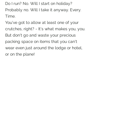
Do I run? No. Will I start on holiday? 
Probably no. Will I take it anyway. Every. 
Time.
You've got to allow at least one of your 
crutches, right? - It's what makes you, you. 
But don't go and waste your precious 
packing space on items that you can't 
wear even just around the lodge or hotel, 
or on the plane! 