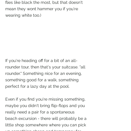
flies like black the most, but that doesn't 
mean they wont hammer you if you're 
wearing white too.)
If you're heading off for a bit of an all-
rounder tour, then that's your suitcase. "all 
rounder." Something nice for an evening, 
something good for a walk, something 
perfect for a lazy day at the pool. 
Even if you find you're missing something, 
maybe you didn't bring flip-flops and you 
really need a pair for a spontaneous 
beach excursion - there will probably be a 
little shop somewhere where you can pick 