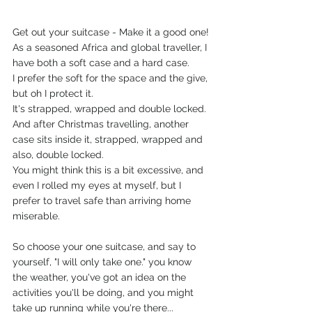
Get out your suitcase - Make it a good one!
As a seasoned Africa and global traveller, I 
have both a soft case and a hard case. 
I prefer the soft for the space and the give, 
but oh I protect it. 
It's strapped, wrapped and double locked. 
And after Christmas travelling, another 
case sits inside it, strapped, wrapped and 
also, double locked. 
You might think this is a bit excessive, and 
even I rolled my eyes at myself, but I 
prefer to travel safe than arriving home 
miserable. 
So choose your one suitcase, and say to 
yourself, "I will only take one." you know 
the weather, you've got an idea on the 
activities you'll be doing, and you might 
take up running while you're there... 