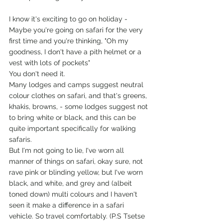
I know it's exciting to go on holiday - 
Maybe you're going on safari for the very 
first time and you're thinking, "Oh my 
goodness, I don't have a pith helmet or a 
vest with lots of pockets"
You don't need it.
Many lodges and camps suggest neutral 
colour clothes on safari, and that's greens, 
khakis, browns, - some lodges suggest not 
to bring white or black, and this can be 
quite important specifically for walking 
safaris.
But I'm not going to lie, I've worn all 
manner of things on safari, okay sure, not 
rave pink or blinding yellow, but I've worn 
black, and white, and grey and (albeit 
toned down) multi colours and I haven't 
seen it make a difference in a safari 
vehicle. So travel comfortably. (P.S Tsetse 