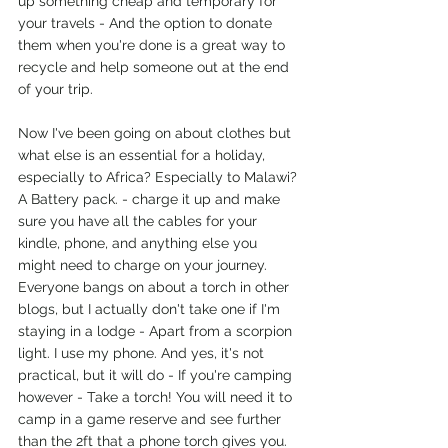
up something cheap and temporary for 
your travels - And the option to donate 
them when you're done is a great way to 
recycle and help someone out at the end 
of your trip. 
Now I've been going on about clothes but 
what else is an essential for a holiday, 
especially to Africa? Especially to Malawi?
A Battery pack. - charge it up and make 
sure you have all the cables for your 
kindle, phone, and anything else you 
might need to charge on your journey.
Everyone bangs on about a torch in other 
blogs, but I actually don't take one if I'm 
staying in a lodge - Apart from a scorpion 
light. I use my phone. And yes, it's not 
practical, but it will do - If you're camping 
however - Take a torch! You will need it to 
camp in a game reserve and see further 
than the 2ft that a phone torch gives you. 