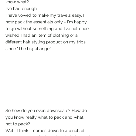
know what?
I've had enough.
I have vowed to make my travels easy. I 
now pack the essentials only - I'm happy 
to go without something and I've not once 
wished I had an item of clothing or a 
different hair styling product on my trips 
since "The big change".
So how do you even downscale? How do 
you know really what to pack and what 
not to pack?
Well, I think it comes down to a pinch of 