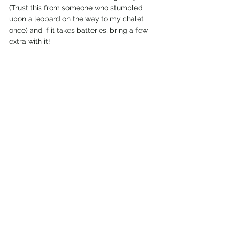
(Trust this from someone who stumbled 
upon a leopard on the way to my chalet 
once) and if it takes batteries, bring a few 
extra with it!