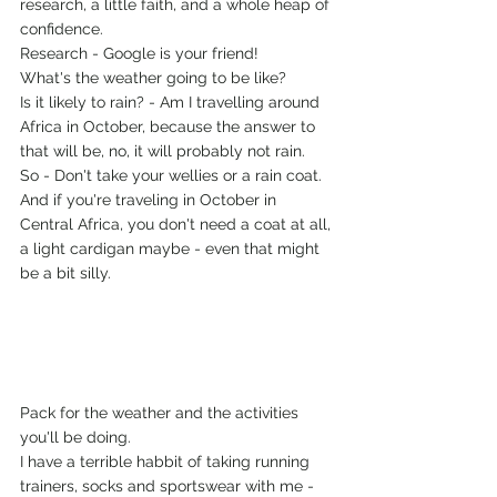
research, a little faith, and a whole heap of 
confidence. 
Research - Google is your friend!
What's the weather going to be like?
Is it likely to rain? - Am I travelling around 
Africa in October, because the answer to 
that will be, no, it will probably not rain.
So - Don't take your wellies or a rain coat. 
And if you're traveling in October in 
Central Africa, you don't need a coat at all, 
a light cardigan maybe - even that might 
be a bit silly. 
Pack for the weather and the activities 
you'll be doing. 
I have a terrible habbit of taking running 
trainers, socks and sportswear with me - 