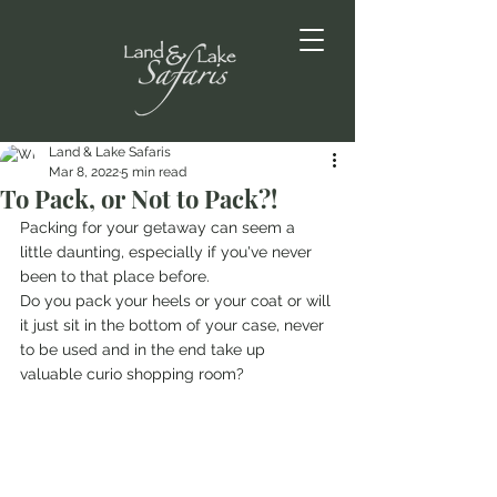
Land & Lake Safaris
Mar 8, 2022
5 min read
To Pack, or Not to Pack?!
Packing for your getaway can seem a 
little daunting, especially if you've never 
been to that place before. 
Do you pack your heels or your coat or will 
it just sit in the bottom of your case, never 
to be used and in the end take up 
valuable curio shopping room?