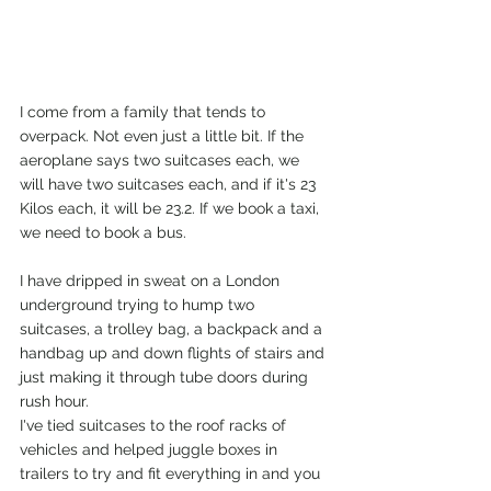
I come from a family that tends to 
overpack. Not even just a little bit. If the 
aeroplane says two suitcases each, we 
will have two suitcases each, and if it's 23 
Kilos each, it will be 23.2. If we book a taxi, 
we need to book a bus. 
I have dripped in sweat on a London 
underground trying to hump two 
suitcases, a trolley bag, a backpack and a 
handbag up and down flights of stairs and 
just making it through tube doors during 
rush hour. 
I've tied suitcases to the roof racks of 
vehicles and helped juggle boxes in 
trailers to try and fit everything in and you 