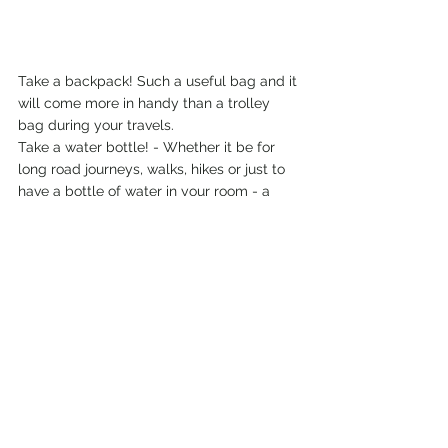
Take a backpack! Such a useful bag and it 
will come more in handy than a trolley 
bag during your travels. 
Take a water bottle! - Whether it be for 
long road journeys, walks, hikes or just to 
have a bottle of water in your room - a 
double walled water bottle comes in great 
use for your travels and the added bonus 
of being a lot more eco-friendly and 
staying colder longer. 
Don't take bug sprays from your home 
country - The local bug sprays in the 
country you're travelling to are a lot better 
equipped to handle what they're trying to 
repel. 
So head into a local shop and stock up on 