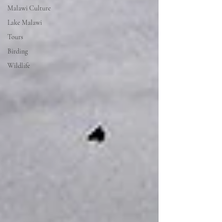
Malawi Culture
Lake Malawi
Tours
Birding
Wildlife