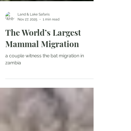
Land & Lake Safaris
Nov 27, 2025
1 min read
The World’s Largest
Mammal Migration
a couple witness the bat migration in
zambia