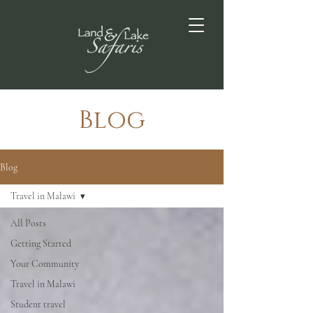
Blog
Blog
Travel in Malawi
All Posts
Getting Started
Your Community
Travel in Malawi
Student travel