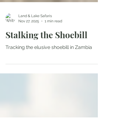
Land & Lake Safaris
Nov 27, 2025
1 min read
Stalking the Shoebill
Tracking the elusive shoebill in Zambia