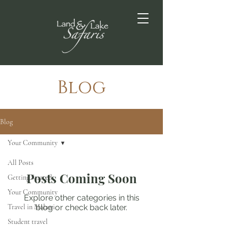
Blog
Blog
Your Community
All Posts
Posts Coming Soon
Getting Started
Your Community
Explore other categories in this
Travel in Malawi
blog or check back later.
Student travel