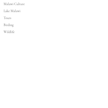
Malawi Culture
Lake Malawi
Tours
Birding
Wildlife