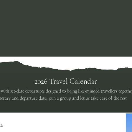
Celebrating 40 Years of Land & Lake Safaris
2026 Travel Calendar
 with set-date departures designed to bring like-minded travellers togeth
erary and departure date, join a group and let us take care of the rest.
ia