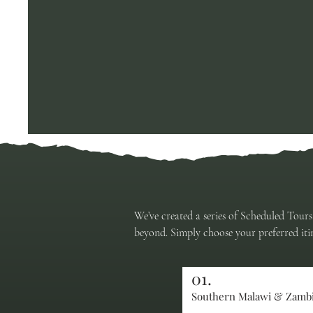
We’ve created a series of Scheduled Tours
beyond. Simply choose your preferred itin
01.
Southern Malawi & Zamb