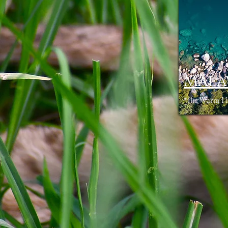
Mala
"The Warm Hea