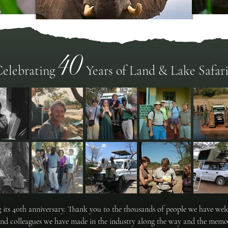
40
Zimbabwe
elebrating
Years of Land & Lake Safari
"A World of Wonders"
ng its 40th anniversary. Thank you to the thousands of people we have w
and colleagues we have made in the industry along the way and the memor