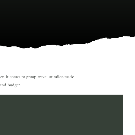
hen it comes to group travel or tailor-made
e and budget.