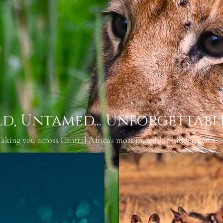
ld, Untamed... Unforgettabl
aking you across Central Africa's most incredible hidden gems.