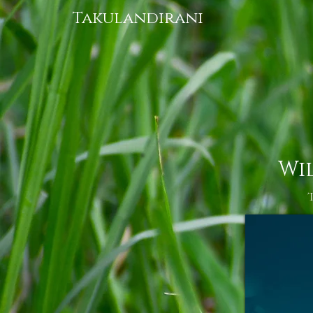
Takulandirani
Wi
T