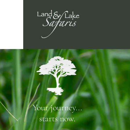
Your journey...
starts now.