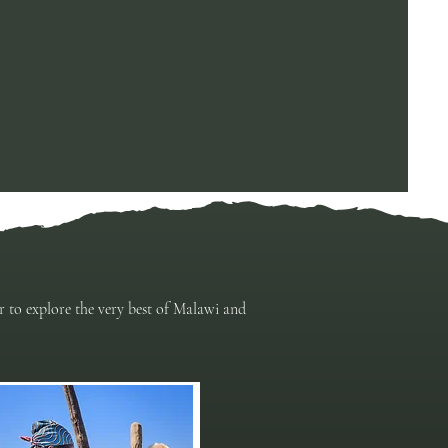
er to explore the very best of Malawi and