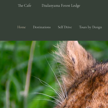
The Cafe
Dzalanyama Forest Lodge
Home
Destinations
Self Drive
Tours by Design