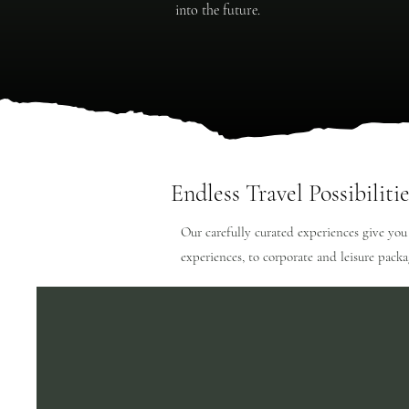
into the future.
Endless Travel Possibilitie
Our carefully curated experiences give you
experiences, to corporate and leisure pack