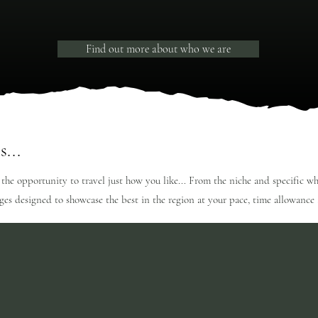
Find out more about who we are
s...
 the opportunity to travel just how you like... From the niche and specific w
ages designed to showcase the best in the region at your pace, time allowanc