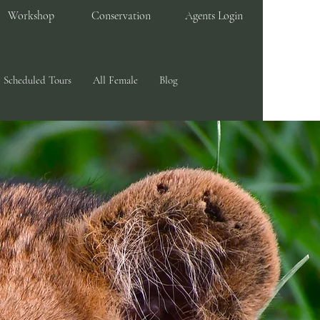
Workshop
Conservation
Agents Login
Scheduled Tours
All Female
Blog