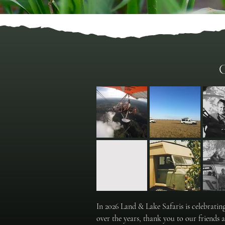
C
In 2026 Land & Lake Safaris is celebrati
over the years, thank you to our friends 