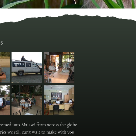
s
elcomed into Malawi from across the globe
ies we still can't wait to make with you