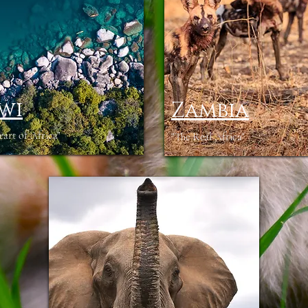
wi
Zambia
rt of Africa"
"The Real Africa"