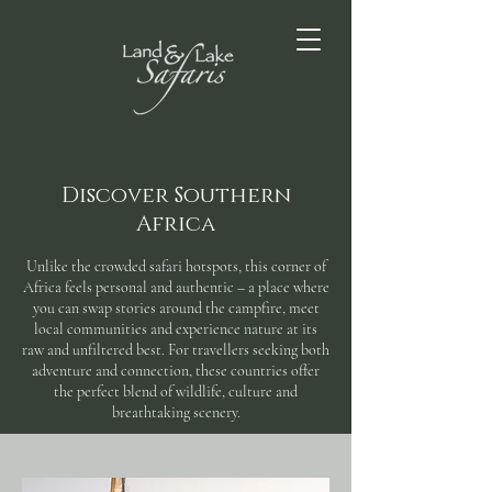
Discover Southern
Africa
Unlike the crowded safari hotspots, this corner of
Africa feels personal and authentic – a place where
you can swap stories around the campfire, meet
local communities and experience nature at its
raw and unfiltered best. For travellers seeking both
adventure and connection, these countries offer
the perfect blend of wildlife, culture and
breathtaking scenery.