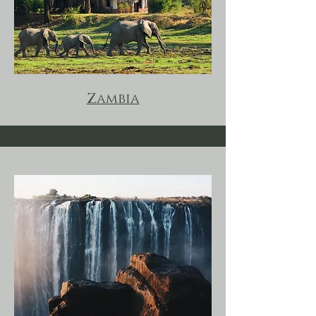
Zambia