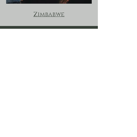
Zimbabwe
Land & Lake Safaris goes Beyond these borders on
special requests, enquire for additions into
Mozambique and Southern Tanzania.
Malawi, Zambia &
Beyond
Land & Lake Safaris
Subscribe to our newsletter for the latest offers
and updates for central African travel.
First name
*