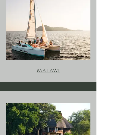
Malawi