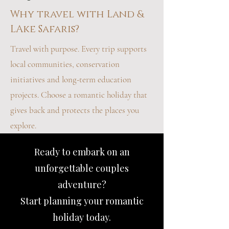
Why travel with Land &
LAke Safaris?
Travel with purpose. Every trip supports
local communities, conservation
initiatives and long-term education
projects. Choose a romantic holiday that
gives back and protects the places you
explore.
Ready to embark on an
unforgettable couples
adventure?
Start planning your romantic
holiday today.