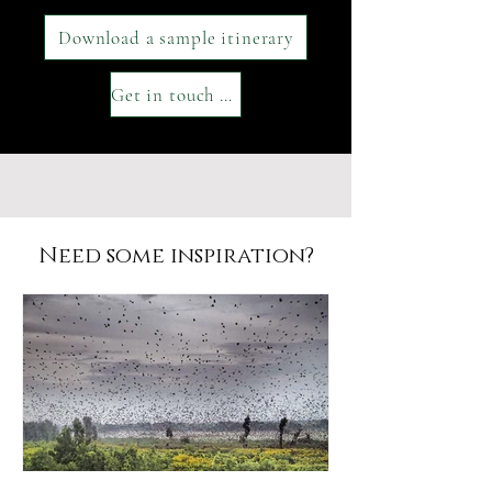
Download a sample itinerary
Get in touch with our team
Need some inspiration?