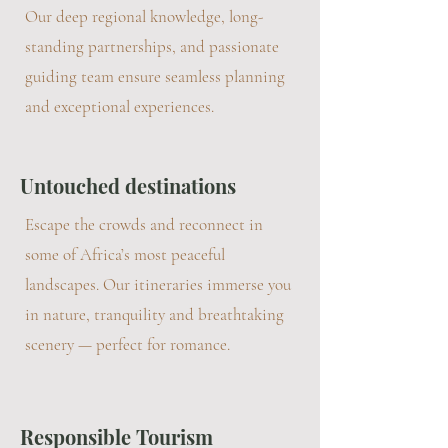
Our deep regional knowledge, long-
standing partnerships, and passionate
guiding team ensure seamless planning
and exceptional experiences.
Untouched destinations
Escape the crowds and reconnect in
some of Africa’s most peaceful
landscapes. Our itineraries immerse you
in nature, tranquility and breathtaking
scenery — perfect for romance.
Responsible Tourism