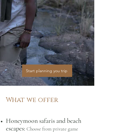
Malawi, Zambia, Zimbabwe and
Mozambique.
From private boat trips on Lake
Malawi to sunset game drives in
South Luangwa National Park, we
design romantic holidays tailored to
your style and pace.
Start planning you trip
What we offer
Honeymoon safaris and beach
escapes:
Choose from
p
rivate game