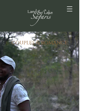
couples & romance
There’s nothing more romantic than
exploring wild landscapes, golden
sunsets and peaceful lakeside
hideaways together. Whether you’re
celebrating a honeymoon, an
anniversary, a special milestone, or
simply carving out time to reconnect,
Land & Lake Safaris creates
meaningful, memorable and
sustainable couples’ journeys across