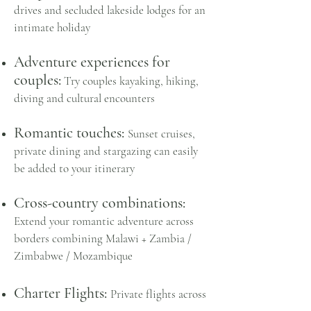
drives and s
ecluded lakeside lodges for an
intimate holiday
Adventure experiences for
couples:
Try couples
kayaking, hiking,
diving and cultural encounters
Romantic touches:
Sunset cruises,
private dining and stargazing can easily
be added to your itinerary
Cross-country combinations:
Extend your romantic adventure across
borders combining
Malawi + Zambia /
Zimbabwe / Mozambique
Charter Flights:
Private flights across