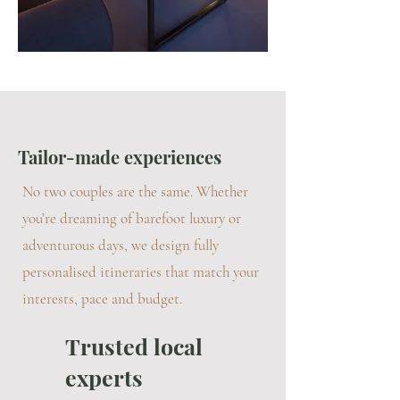
Tailor-made experiences
No two couples are the same. Whether
you’re dreaming of barefoot luxury or
adventurous days, we design fully
personalised itineraries that match your
interests, pace and budget.
Trusted local
experts