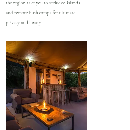
the region take you to secluded islands
and remote bush camps for ultimate
privacy and luxury.