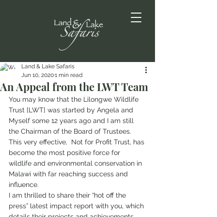
Land & Lake Safaris
Jun 10, 2020
1 min read
An Appeal from the LWT Team
You may know that the Lilongwe Wildlife 
Trust [LWT] was started by Angela and 
Myself some 12 years ago and I am still 
the Chairman of the Board of Trustees. 
This very effective,  Not for Profit Trust, has 
become the most positive force for 
wildlife and environmental conservation in 
Malawi with far reaching success and 
influence.  
I am thrilled to share their “hot off the 
press” latest impact report with you, which 
details their projects and achievements 