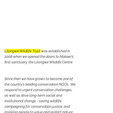
Lilongwe Wildlife Trust
 was established in 
2008 when we opened the doors to Malawi’s 
first sanctuary, the Lilongwe Wildlife Centre. 
Since then we have grown to become one of 
the country’s leading conservation NGOs.  We 
respond to urgent conservation challenges, 
as well as drive long-term social and 
institutional change - saving wildlife, 
campaigning for conservation justice, and 
inspiring people to value and protect nature 