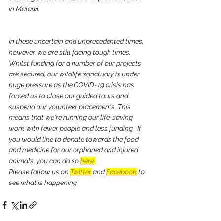
in Malawi. 
In these uncertain and unprecedented times, 
however, we are still facing tough times.  
Whilst funding for a number of our projects 
are secured, our wildlife sanctuary is under 
huge pressure as the COVID-19 crisis has 
forced us to close our guided tours and 
suspend our volunteer placements. This 
means that we're running our life-saving 
work with fewer people and less funding.  If 
you would like to donate towards the food 
and medicine for our orphaned and injured 
animals, you can do so 
here
.
Please follow us on 
Twitter
 and 
Facebook
 to 
see what is happening 