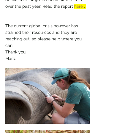
over the past year. Read the report 
here
 . 
The current global crisis however has 
strained their resources and they are 
reaching out, so please help where you 
can.  
Thank you 
Mark.  