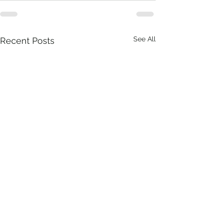
See All
Recent Posts