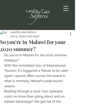
Land & Lake Safaris
Jun 5, 2020
2 min read
So you're in Malawi for your
2020 summer?
So you're in Malawi for the 2020 summer 
holidays?
With the immediate loss of International 
Tourism, it's triggered a "Never to be seen 
again" special offers across the board in 
what is normally Malawi's peak tourist 
season. 
Booking through a local Tour Operator 
costs no more than going direct and an 
added advantage? We get hot of the 