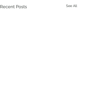
See All
Recent Posts
Comments