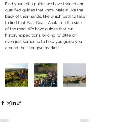
Find yourself a guide, we have trained and 
qualified guides that know Malawi like the 
back of their hands, like which path to take 
to find that East Coast Acalat on the side 
of the road. We have guides that run 
history expeditions, birding, wildlife or 
even just someone to help you guide you 
around the Lilongwe market!