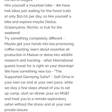
Hire yourself a mountain bike - We have 
trek bikes just waiting for the forest trails 
at only $10.00 per day, so hire yourself a 
bike and explore maybe Dedza, 
Dzalanyama, Ntchisi, or Kuti for the 
weekend!
Try something completely different - 
Maybe get your hands into tea processing, 
coffee roasting, learn about essential oil 
production in Malawi or delve into wildlife 
research and tracking - what International 
guests travel for, is right on your doorstep!
We have something new too - "The 
Supported Glamping Safari" - Self-Drive in 
your own car and at your own pace, while 
we stay a few steps ahead of you to set 
up camp, start on dinner, pour an MG&T 
and treat you to a remote exploratory 
safari without the stress and at your own 
private leisure. 