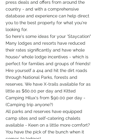
press deals and offers from around the 
country - and with a comprehensive 
database and experience can help direct 
you to the best property for what you're 
looking for.
So here's some ideas for your 'Staycation"
Many lodges and resorts have reduced 
their rates significantly and have whole 
house/ whole lodge incentives - which is 
perfect for families and groups of friends! 
Hire yourself a 4x4 and hit the dirt roads 
through National Parks, forests and 
reserves. We have X-trails available for as 
little as $60.00 per day and Kitted 
Camping Hilux's from $90.00 per day - 
(Camping trip anyone?) 
All parks and reserves have equipped 
camp sites and self-catering chalets 
available - Keen on a little more comfort? 
You have the pick of the bunch when it 
comes to lodges!