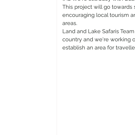
This project will go towards
encouraging local tourism an
areas. 
Land and Lake Safaris Team 
country and we're working 
establish an area for travell