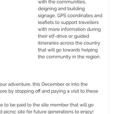
with the communities, 
deigning and building 
signage, GPS coordinates and 
leaflets to support travellers 
with more information during 
their elf-drive or guided 
itineraries across the country 
that will go towards helping 
the community in the region. 
ore by stopping off and paying a visit to these 
fee to be paid to the site member that will go 
picnic site for future generations to enjoy! 