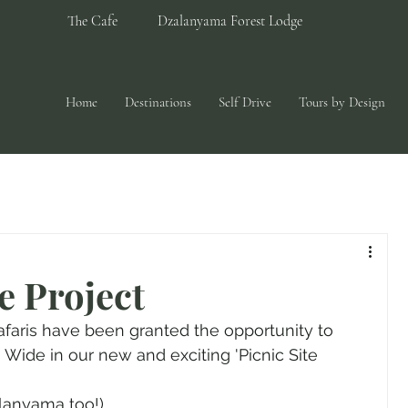
The Cafe
Dzalanyama Forest Lodge
Home
Destinations
Self Drive
Tours by Design
e Project
afaris have been granted the opportunity to 
Wide in our new and exciting 'Picnic Site 
alanyama too!)