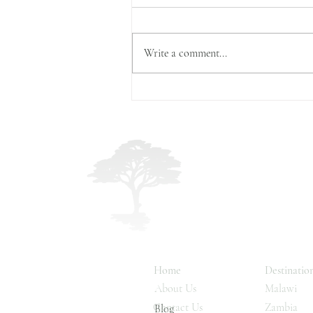
Write a comment...
The World’s Largest Mamma
Migration
Malawi, Zambia & 
Land & Lake Safari
Home
Destinatio
About Us
Malawi
Contact Us
Zambia
Blog