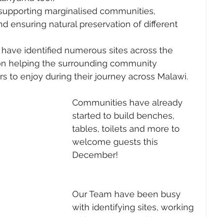
 supporting marginalised communities, 
d ensuring natural preservation of different 
have identified numerous sites across the 
on helping the surrounding community 
ers to enjoy during their journey across Malawi. 
Communities have already 
started to build benches, 
tables, toilets and more to 
welcome guests this 
December!
Our Team have been busy 
with identifying sites, working 