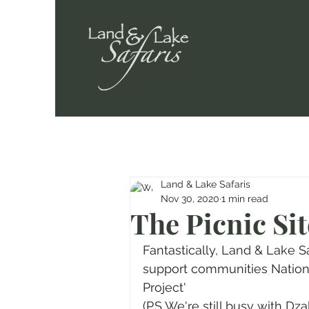
Land & Lake Safaris
Nov 30, 2020
1 min read
The Picnic Sit
Fantastically, Land & Lake S
support communities Nation 
Project' 
(P.S We're still busy with Dz