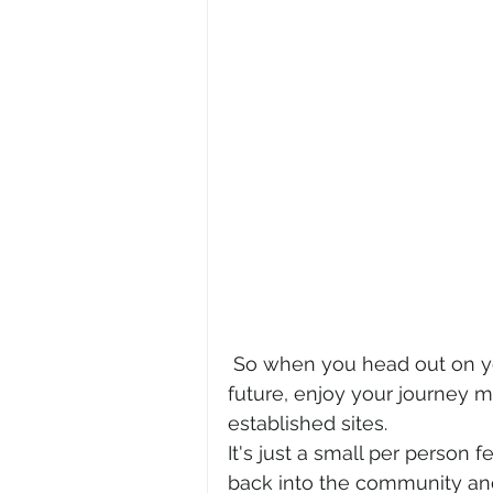
 So when you head out on your adventure, this December or into the 
future, enjoy your journey m
established sites. 
It's just a small per person 
back into the community and 