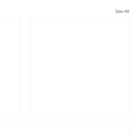
See All