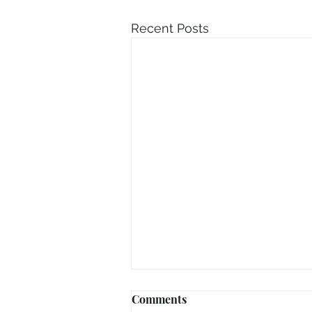
Recent Posts
Comments