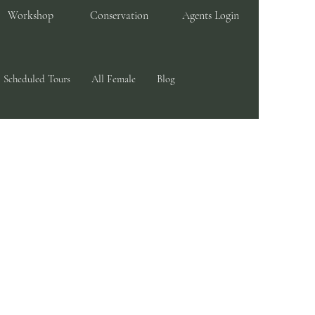
Workshop
Conservation
Agents Login
Scheduled Tours
All Female
Blog