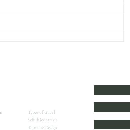
Stalking the Shoebill
l
Subscribe to 
First name
*
Beyond
s
Last name
ns
Types of travel
Email
*
Self drive safaris
Tours by Design