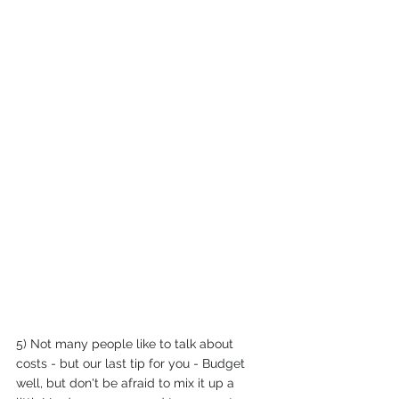
5) Not many people like to talk about 
costs - but our last tip for you - Budget 
well, but don't be afraid to mix it up a 