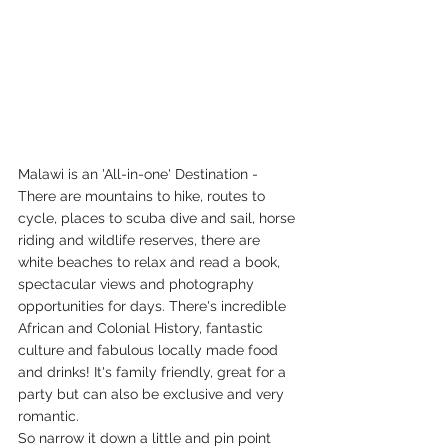
Malawi is an 'All-in-one' Destination - 
There are mountains to hike, routes to 
cycle, places to scuba dive and sail, horse 
riding and wildlife reserves, there are 
white beaches to relax and read a book, 
spectacular views and photography 
opportunities for days. There's incredible 
African and Colonial History, fantastic 
culture and fabulous locally made food 
and drinks! It's family friendly, great for a 
party but can also be exclusive and very 
romantic.
So narrow it down a little and pin point 