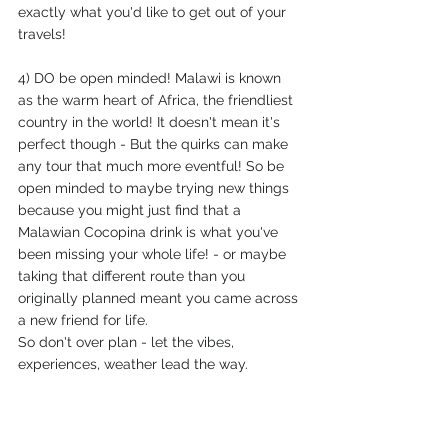
exactly what you'd like to get out of your 
travels!
4) DO be open minded! Malawi is known 
as the warm heart of Africa, the friendliest 
country in the world! It doesn't mean it's 
perfect though - But the quirks can make 
any tour that much more eventful! So be 
open minded to maybe trying new things 
because you might just find that a 
Malawian Cocopina drink is what you've 
been missing your whole life! - or maybe 
taking that different route than you 
originally planned meant you came across 
a new friend for life.
So don't over plan - let the vibes, 
experiences, weather lead the way. 