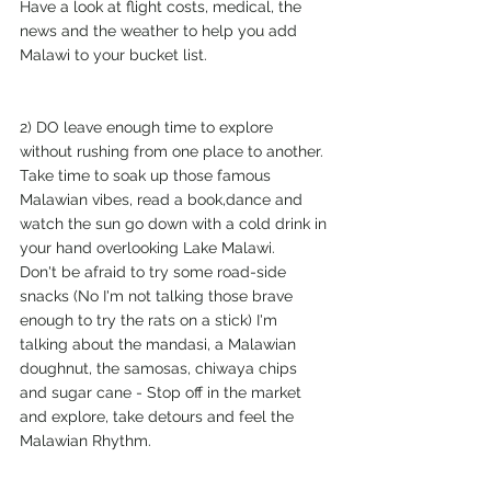
Have a look at flight costs, medical, the 
news and the weather to help you add 
Malawi to your bucket list.
2) DO leave enough time to explore 
without rushing from one place to another. 
Take time to soak up those famous 
Malawian vibes, read a book,dance and 
watch the sun go down with a cold drink in 
your hand overlooking Lake Malawi. 
Don't be afraid to try some road-side 
snacks (No I'm not talking those brave 
enough to try the rats on a stick) I'm 
talking about the mandasi, a Malawian 
doughnut, the samosas, chiwaya chips 
and sugar cane - Stop off in the market 
and explore, take detours and feel the 
Malawian Rhythm. 