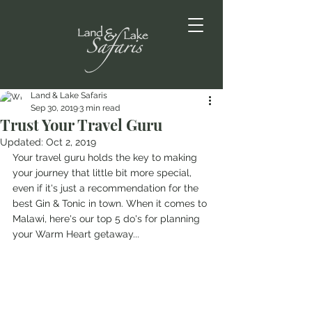
Land & Lake Safaris
Sep 30, 2019
3 min read
Trust Your Travel Guru
Updated:
Oct 2, 2019
Your travel guru holds the key to making 
your journey that little bit more special, 
even if it's just a recommendation for the 
best Gin & Tonic in town. When it comes to 
Malawi, here's our top 5 do's for planning 
your Warm Heart getaway...