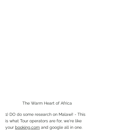
The Warm Heart of Africa
1) DO do some research on Malawi! - This 
is what Tour operators are for, we're like 
your 
booking.com
 and google all in one. 