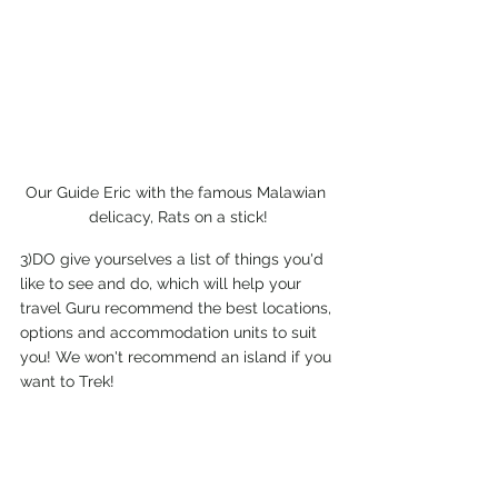
Our Guide Eric with the famous Malawian 
delicacy, Rats on a stick!
3)DO give yourselves a list of things you'd 
like to see and do, which will help your 
travel Guru recommend the best locations, 
options and accommodation units to suit 
you! We won't recommend an island if you 
want to Trek! 