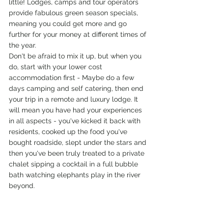
little! Lodges, camps and tour operators 
provide fabulous green season specials, 
meaning you could get more and go 
further for your money at different times of 
the year. 
Don't be afraid to mix it up, but when you 
do, start with your lower cost 
accommodation first - Maybe do a few 
days camping and self catering, then end 
your trip in a remote and luxury lodge. It 
will mean you have had your experiences 
in all aspects - you've kicked it back with 
residents, cooked up the food you've 
bought roadside, slept under the stars and 
then you've been truly treated to a private 
chalet sipping a cocktail in a full bubble 
bath watching elephants play in the river 
beyond.