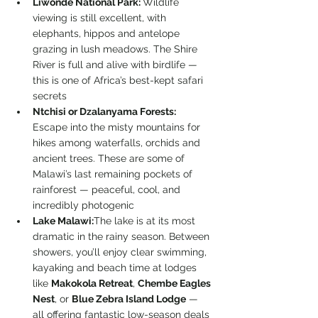
Liwonde National Park: 
Wildlife 
viewing is still excellent, with 
elephants, hippos and antelope 
grazing in lush meadows. The Shire 
River is full and alive with birdlife — 
this is one of Africa’s best-kept safari 
secrets
Ntchisi or Dzalanyama Forests: 
Escape into the misty mountains for 
hikes among waterfalls, orchids and 
ancient trees. These are some of 
Malawi’s last remaining pockets of 
rainforest — peaceful, cool, and 
incredibly photogenic
Lake Malawi:
The lake is at its most 
dramatic in the rainy season. Between 
showers, you’ll enjoy clear swimming, 
kayaking and beach time at lodges 
like 
Makokola Retreat
, 
Chembe Eagles 
Nest
, or 
Blue Zebra Island Lodge
 — 
all offering fantastic low-season deals