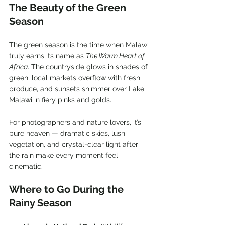
The Beauty of the Green 
Season
The green season is the time when Malawi 
truly earns its name as 
The Warm Heart of 
Africa
. The countryside glows in shades of 
green, local markets overflow with fresh 
produce, and sunsets shimmer over Lake 
Malawi in fiery pinks and golds.
For photographers and nature lovers, it’s 
pure heaven — dramatic skies, lush 
vegetation, and crystal-clear light after 
the rain make every moment feel 
cinematic.
Where to Go During the 
Rainy Season