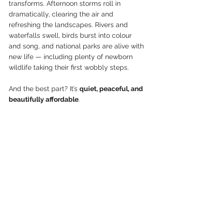
transforms. Afternoon storms roll in 
dramatically, clearing the air and 
refreshing the landscapes. Rivers and 
waterfalls swell, birds burst into colour 
and song, and national parks are alive with 
new life — including plenty of newborn 
wildlife taking their first wobbly steps.
And the best part? It’s 
quiet, peaceful, and 
beautifully affordable
.