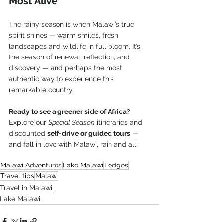
Most Alive
The rainy season is when Malawi’s true 
spirit shines — warm smiles, fresh 
landscapes and wildlife in full bloom. It’s 
the season of renewal, reflection, and 
discovery — and perhaps the most 
authentic way to experience this 
remarkable country.
Ready to see a greener side of Africa?
Explore our 
Special Season
 itineraries and 
discounted 
self-drive or guided tours
 — 
and fall in love with Malawi, rain and all.
Malawi Adventures
Lake Malawi
Lodges
Travel tips
Malawi
Travel in Malawi
Lake Malawi