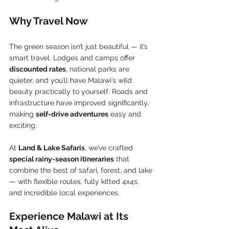
Why Travel Now
The green season isn’t just beautiful — it’s 
smart travel. Lodges and camps offer 
discounted rates
, national parks are 
quieter, and you’ll have Malawi’s wild 
beauty practically to yourself. Roads and 
infrastructure have improved significantly, 
making 
self-drive adventures
 easy and 
exciting.
At 
Land & Lake Safaris
, we’ve crafted 
special rainy-season itineraries
 that 
combine the best of safari, forest, and lake 
— with flexible routes, fully kitted 4x4s, 
and incredible local experiences.
Experience Malawi at Its 