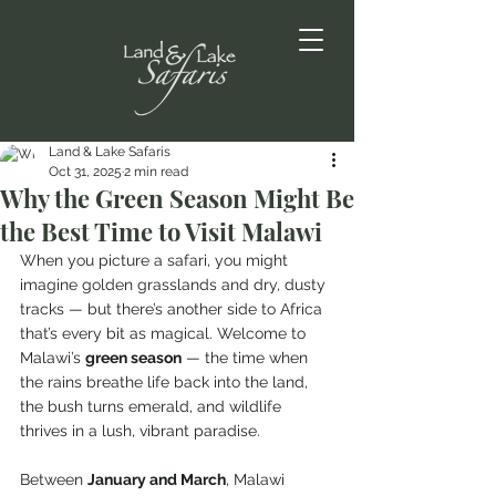
Land & Lake Safaris
Oct 31, 2025
2 min read
Why the Green Season Might Be
the Best Time to Visit Malawi
When you picture a safari, you might 
imagine golden grasslands and dry, dusty 
tracks — but there’s another side to Africa 
that’s every bit as magical. Welcome to 
Malawi’s 
green season
 — the time when 
the rains breathe life back into the land, 
the bush turns emerald, and wildlife 
thrives in a lush, vibrant paradise.
Between 
January and March
, Malawi 