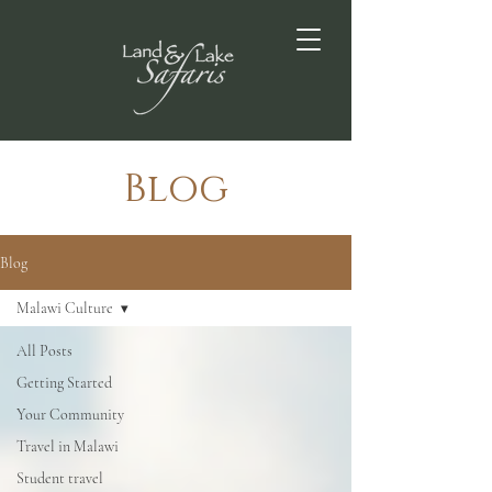
Blog
Blog
Malawi Culture
All Posts
Getting Started
Your Community
Travel in Malawi
Student travel