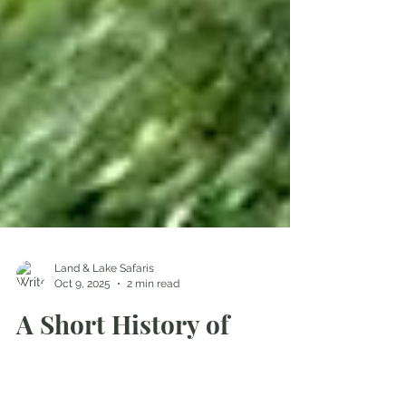
Land & Lake Safaris
Oct 9, 2025
2 min read