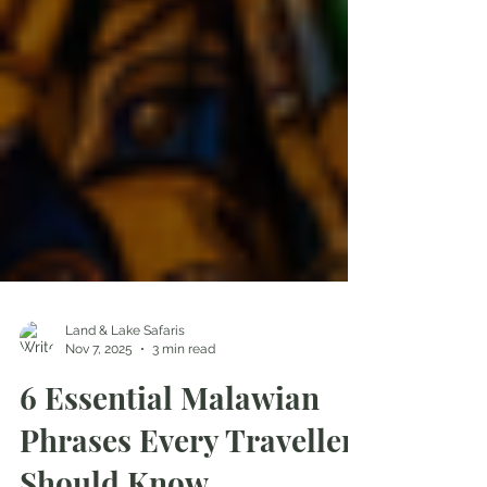
Land & Lake Safaris
Nov 7, 2025
3 min read
6 Essential Malawian