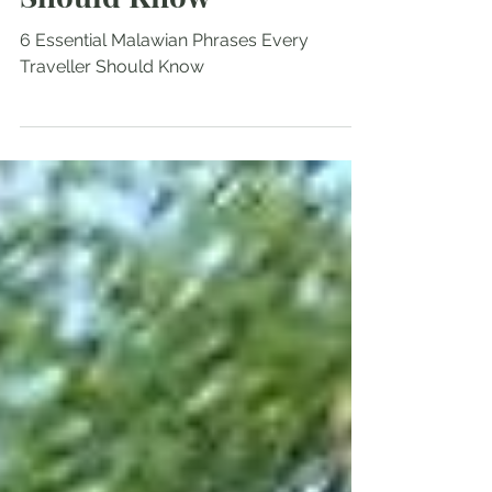
Phrases Every Traveller
Should Know
6 Essential Malawian Phrases Every
Traveller Should Know