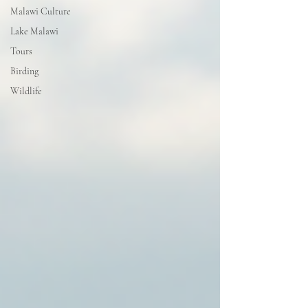
Malawi Culture
Lake Malawi
Tours
Birding
Wildlife