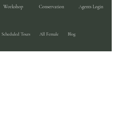
Workshop
Conservation
Agents Login
Scheduled Tours
All Female
Blog