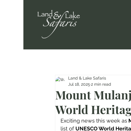
Land & Lake Safaris
Jul 18, 2025
2 min read
Mount Mulanj
World Heritag
Exciting news this week as
 
list of 
UNESCO World Herita