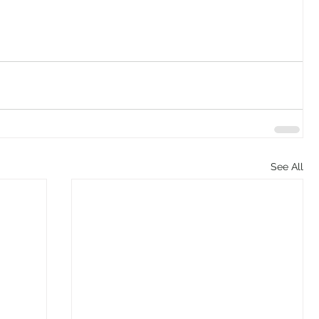
See All