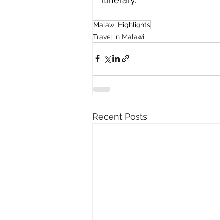
itinerary.
Malawi Highlights
Travel in Malawi
Recent Posts