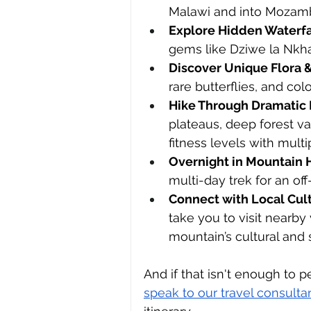
Malawi and into Mozam
Explore Hidden Waterfa
gems like Dziwe la Nkh
Discover Unique Flora 
rare butterflies, and co
Hike Through Dramatic
plateaus, deep forest val
fitness levels with mult
Overnight in Mountain 
multi-day trek for an of
Connect with Local Cul
take you to visit nearby 
mountain’s cultural and s
And if that isn't enough to 
speak to our travel consulta