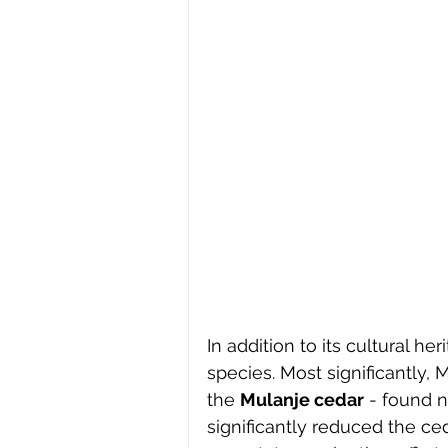
In addition to its cultural 
species. Most significantly, 
the 
Mulanje cedar
 - found 
significantly reduced the ced