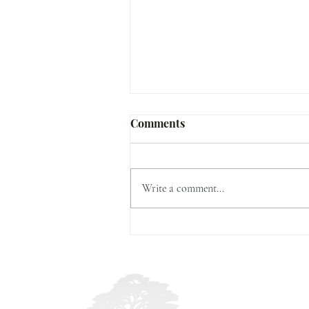
Comments
2023 Highlights
Write a comment...