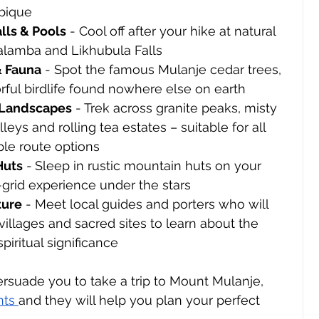
bique
lls & Pools
 - Cool off after your hike at natural 
alamba and Likhubula Falls
& Fauna
 - Spot the famous Mulanje cedar trees, 
lorful birdlife found nowhere else on earth
 Landscapes
 - Trek across granite peaks, misty 
leys and rolling tea estates – suitable for all 
iple route options
Huts
 -
Sleep in rustic mountain huts on your 
f-grid experience under the stars 
ture
 - Meet local guides and porters who will 
villages and sacred sites to learn about the 
piritual significance 
persuade you to take a trip to Mount Mulanje, 
nts 
and they will help you plan your perfect 