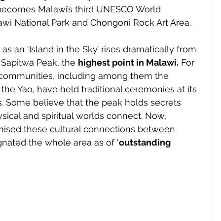
becomes Malawi’s third UNESCO World 
awi National Park and Chongoni Rock Art Area.
 as an ‘Island in the Sky’ rises dramatically from 
 Sapitwa Peak, the 
highest point in Malawi.
 For 
 communities, including among them the 
e Yao, have held traditional ceremonies at its 
s. Some believe that the peak holds secrets 
sical and spiritual worlds connect. Now, 
nised these cultural connections between 
nated the whole area as of ‘
outstanding 