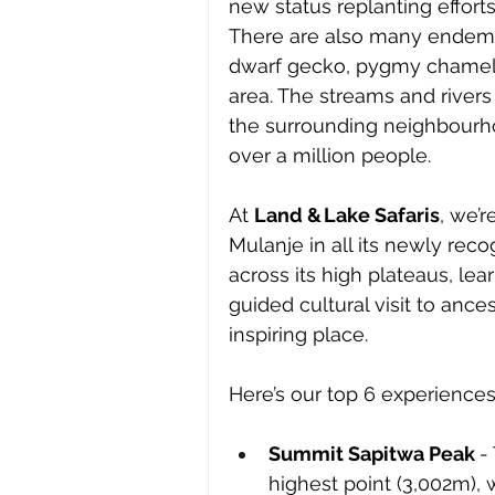
new status replanting efforts
There are also many endemic
dwarf gecko, pygmy chameleo
area. The streams and rivers
the surrounding neighbourhoo
over a million people.
At 
Land & Lake Safaris
, we’
Mulanje in all its newly reco
across its high plateaus, lea
guided cultural visit to ances
inspiring place. 
Here’s our top 6 experiences 
Summit Sapitwa Peak 
-
highest point (3,002m),