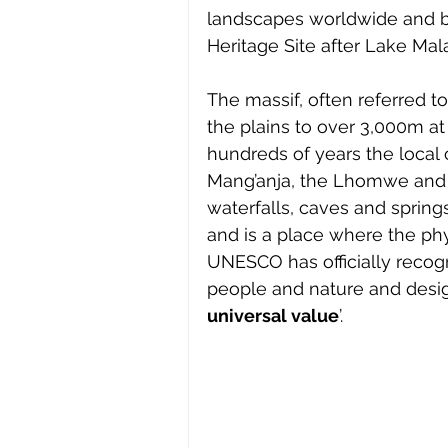
landscapes worldwide and 
Heritage Site after Lake Mal
The massif, often referred to
the plains to over 3,000m at
hundreds of years the local
Mang’anja, the Lhomwe and th
waterfalls, caves and spring
and is a place where the phy
UNESCO has officially recog
people and nature and desig
universal value
’.