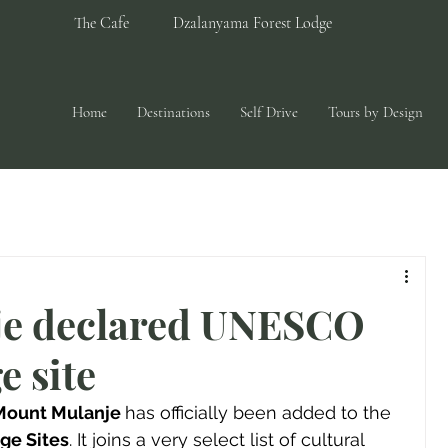
The Cafe
Dzalanyama Forest Lodge
Home
Destinations
Self Drive
Tours by Design
e declared UNESCO
e site
Mount Mulanje 
has officially been added to the 
ge Sites
. It joins a very select list of cultural 