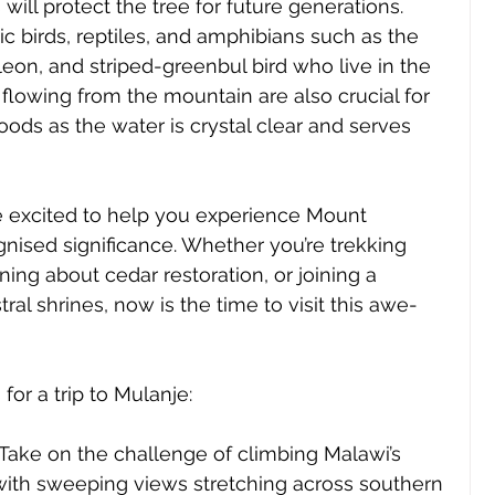
 will protect the tree for future generations. 
 birds, reptiles, and amphibians such as the 
n, and striped-greenbul bird who live in the 
 flowing from the mountain are also crucial for 
ds as the water is crystal clear and serves 
re excited to help you experience Mount 
gnised significance. Whether you’re trekking 
rning about cedar restoration, or joining a 
tral shrines, now is the time to visit this awe-
for a trip to Mulanje:
 Take on the challenge of climbing Malawi’s 
 with sweeping views stretching across southern 