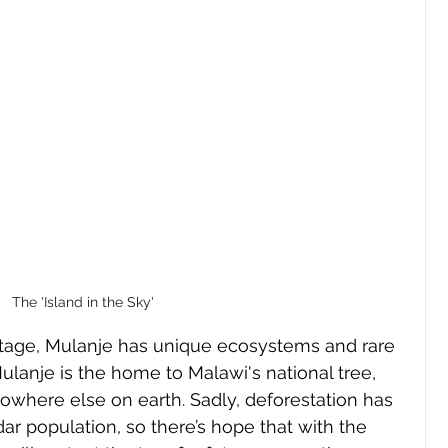
The 'Island in the Sky'
heritage, Mulanje has unique ecosystems and rare 
Mulanje is the home to Malawi's national tree, 
nowhere else on earth. Sadly, deforestation has 
ar population, so there’s hope that with the 